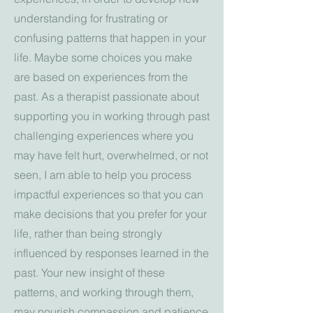
understanding for frustrating or
confusing patterns that happen in your
life. Maybe some choices you make
are based on experiences from the
past.
As a therapist passionate about
supporting you in working through past
challenging experiences where you
may have felt hurt, overwhelmed, or not
seen,
I am able to help you process
impactful experiences so that you can
make decisions that you prefer for your
life, rather than being strongly
influenced by responses learned in the
past. Your new insight of these
patterns, and working through them,
may nourish compassion and patience