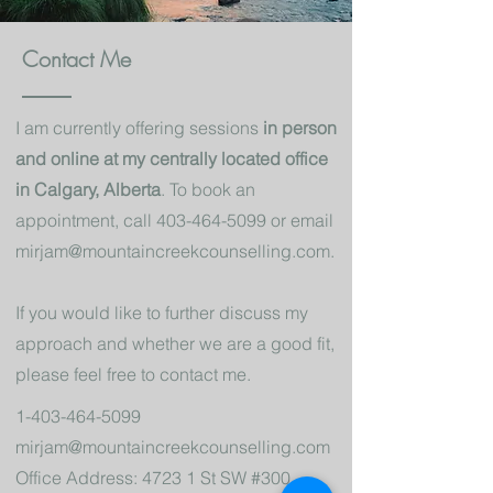
Contact Me
I am currently offering sessions
in person
and online at my centrally located office
in Calgary, Alberta
. To book an
appointment, call
403-464-5099
or email
mirjam@mountaincreekcounselling.com
.
If you would like to further discuss my
approach and whether we are a good fit,
please feel free to contact me.
1-403-464-5099
mirjam@mountaincreekcounselling.com
Office Address: 4723 1 St SW #300,