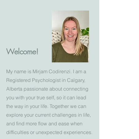
Welcome!
My name is Mirjam Codirenzi. I am a
Registered Psychologist in Calgary,
Alberta passionate about connecting
you with your true self, so it can lead
the way in your life. Together we can
explore your current challenges in life,
and find more flow and ease when
difficulties or unexpected experiences.