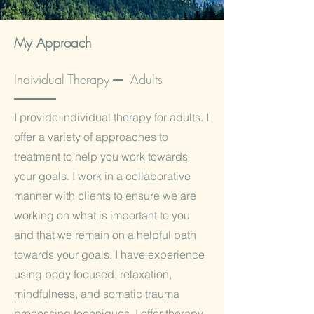
My Approach
Individual Therapy Adults
I provide individual therapy for adults. I
offer a variety of approaches to
treatment to help you work towards
your goals. I work in a collaborative
manner with clients to ensure we are
working on what is important to you
and that we remain on a helpful path
towards your goals. I have experience
using body focused, relaxation,
mindfulness, and somatic trauma
processing techniques. I offer therapy