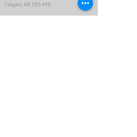
Calgary, AB T2G 4Y8
Let's Connect