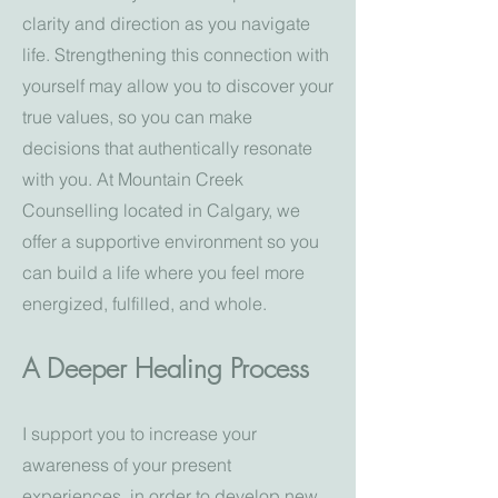
clarity and direction as you navigate
life. Strengthening this connection with
yourself may allow you to discover your
true values, so you can make
decisions that authentically resonate
with you. At Mountain Creek
Counselling located in Calgary, we
offer a supportive environment so you
can build a life where you feel more
energized, fulfilled, and whole.
A Deeper Healing Process
I support you to increase your
awareness of your present
experiences, in order to develop new