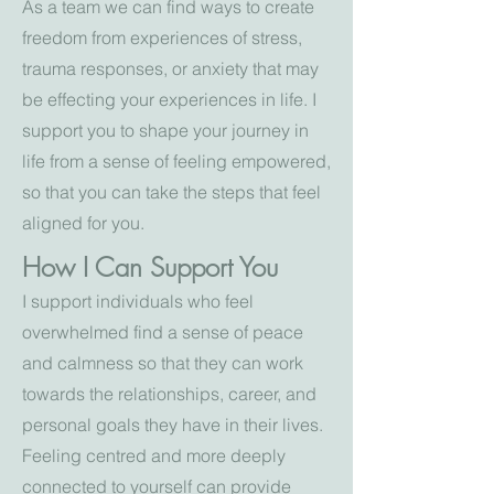
As a team we can find ways to create
freedom from experiences of stress,
trauma responses, or anxiety that may
be effecting your experiences in life. I
support you to shape your journey in
life from a sense of feeling empowered,
so that you can take the steps that feel
aligned for you.
How I Can Support You
I support individuals who feel
overwhelmed find a sense of peace
and calmness so that they can work
towards the relationships, career, and
personal goals they have in their lives.
Feeling centred and more deeply
connected to yourself can provide