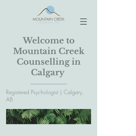
Welcome to
Mountain Creek
Counselling in
Calgary
Registered Psychologist | Calgary,
AB