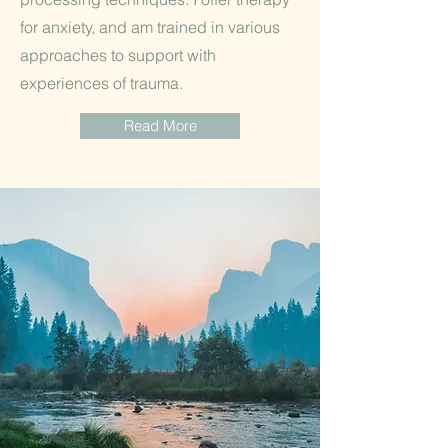
for anxiety, and am trained in various
approaches to support with
experiences of trauma.
Read More