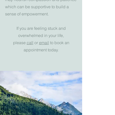
which can be supportive to build a
sense of empowerment.
If you are feeling stuck and
overwhelmed in your life,
please
call
or
email
to book an
appointment today.