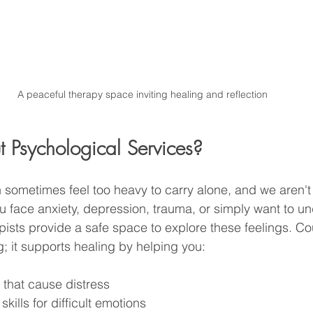
A peaceful therapy space inviting healing and reflection
Psychological Services?
 sometimes feel too heavy to carry alone, and we aren't b
 face anxiety, depression, trauma, or simply want to u
apists provide a safe space to explore these feelings. Co
g; it supports healing by helping you:
s that cause distress
kills for difficult emotions