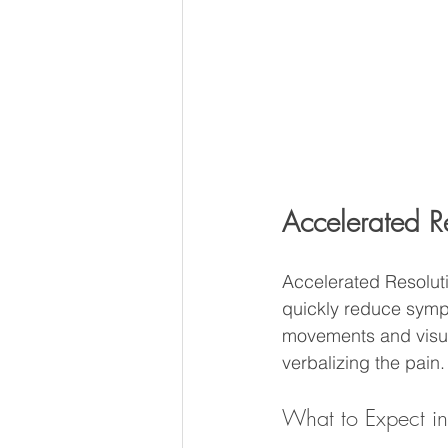
Accelerated R
Accelerated Resolut
quickly reduce sympt
movements and visual
verbalizing the pain.
What to Expect i