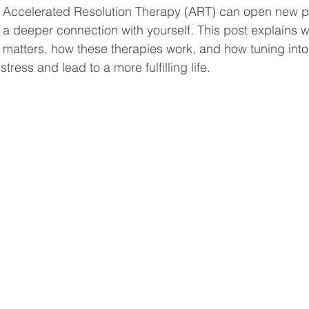
 Accelerated Resolution Therapy (ART) can open new pa
 a deeper connection with yourself. This post explains 
 matters, how these therapies work, and how tuning int
ress and lead to a more fulfilling life.