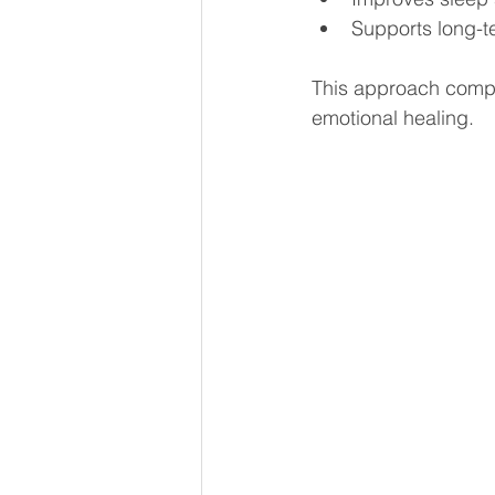
Supports long-t
This approach compl
emotional healing.