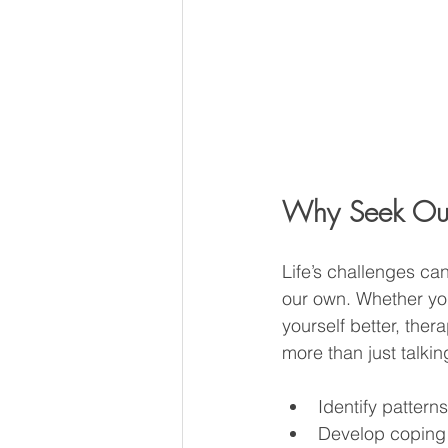
Why Seek Out 
Life’s challenges can
our own. Whether you
yourself better, ther
more than just talkin
Identify pattern
Develop coping s