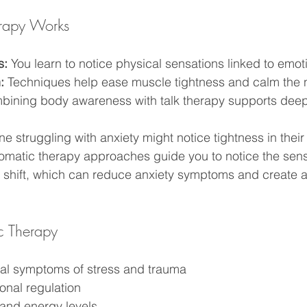
rapy Works
s:
 You learn to notice physical sensations linked to emot
:
 Techniques help ease muscle tightness and calm the 
bining body awareness with talk therapy supports deep
 struggling with anxiety might notice tightness in their 
Somatic therapy approaches guide you to notice the sen
can shift, which can reduce anxiety symptoms and create a
ic Therapy
al symptoms of stress and trauma
nal regulation
and energy levels