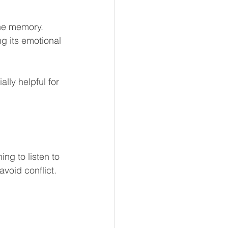
the memory.
g its emotional 
lly helpful for 
ng to listen to 
void conflict. 