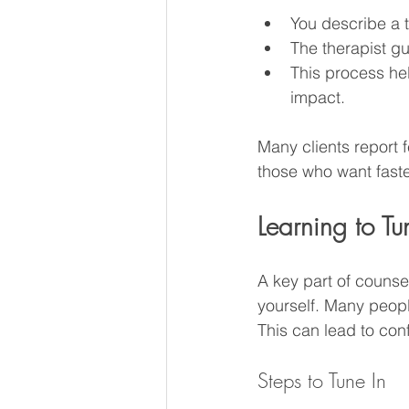
You describe a t
The therapist gu
This process hel
impact.
Many clients report f
those who want faster
Learning to 
A key part of counsel
yourself. Many peopl
This can lead to con
Steps to Tune In