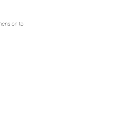
mension to 