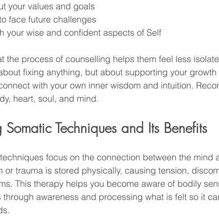
ut your values and goals
 to face future challenges
h your wise and confident aspects of Self
t the process of counselling helps them feel less isola
about fixing anything, but about supporting your growth
connect with your own inner wisdom and intuition. Recon
y, heart, soul, and mind. 
 Somatic Techniques and Its Benefits
 techniques focus on the connection between the mind 
 or trauma is stored physically, causing tension, discomf
s. This therapy helps you become aware of bodily sen
s through awareness and processing what is felt so it c
ds.