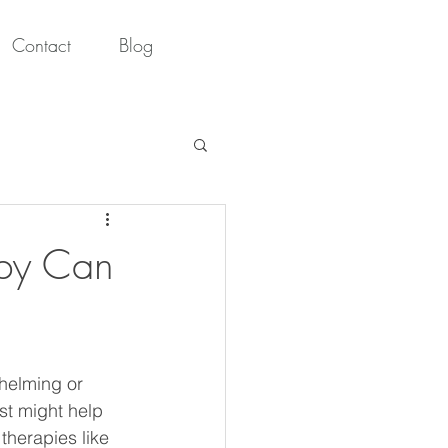
Contact
Blog
apy Can
whelming or 
t might help 
therapies like 