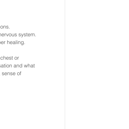
ions.
nervous system.
er healing.
chest or 
sation and what 
 sense of 