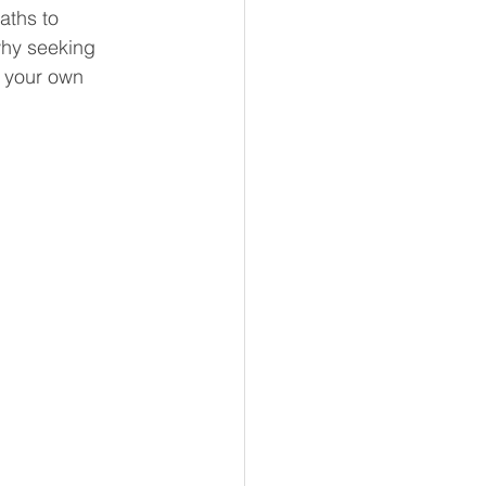
ths to 
why seeking 
o your own 