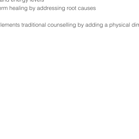
erm healing by addressing root causes
ements traditional counselling by adding a physical di