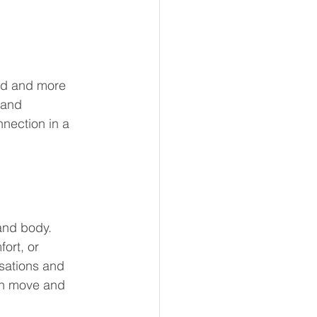
ted and more 
 and 
nection in a 
and body. 
ort, or 
sations and 
an move and 