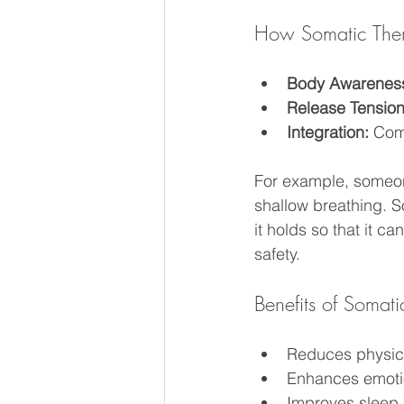
How Somatic The
Body Awarenes
Release Tension
Integration:
 Com
For example, someone
shallow breathing. 
it holds so that it 
safety.
Benefits of Somat
Reduces physic
Enhances emotio
Improves sleep 