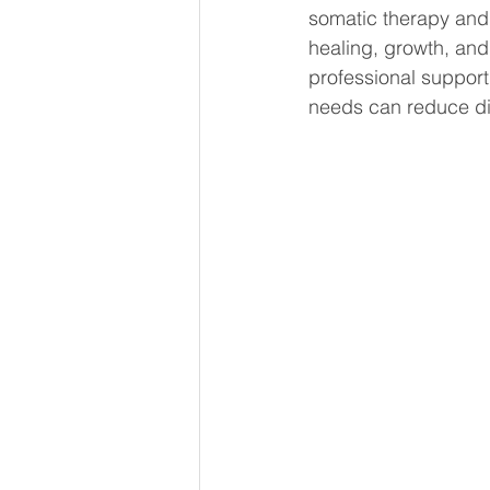
somatic therapy and
healing, growth, and
professional support
needs can reduce dist