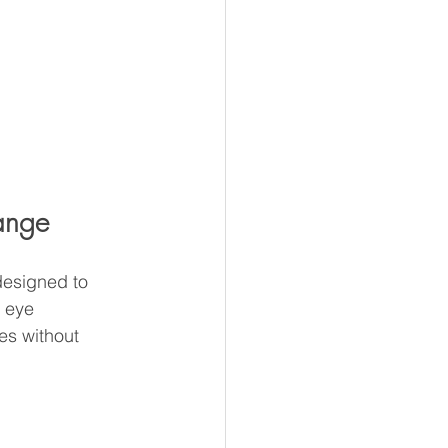
hange
designed to 
 eye 
es without 