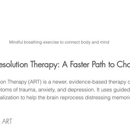
Mindful breathing exercise to connect body and mind
esolution Therapy: A Faster Path to C
ion Therapy (ART) is a newer, evidence-based therapy 
oms of trauma, anxiety, and depression. It uses guided
ization to help the brain reprocess distressing memori
n ART