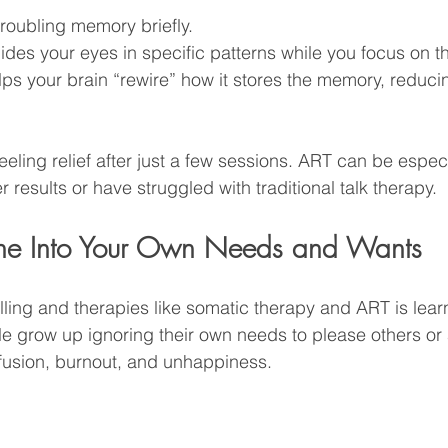
roubling memory briefly.
ides your eyes in specific patterns while you focus on 
ps your brain “rewire” how it stores the memory, reducin
eeling relief after just a few sessions. ART can be especia
 results or have struggled with traditional talk therapy.
Tune Into Your Own Needs and Wants
ling and therapies like somatic therapy and ART is learni
e grow up ignoring their own needs to please others or a
fusion, burnout, and unhappiness.