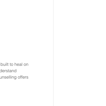
uilt to heal on 
nderstand 
unselling offers 