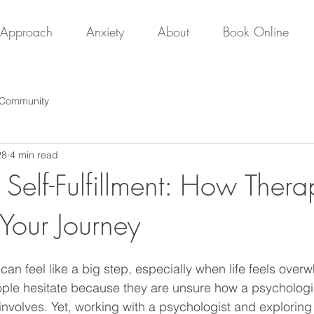
Approach
Anxiety
About
Book Online
 Community
28
4 min read
 Self-Fulfillment: How Ther
 Your Journey
an feel like a big step, especially when life feels over
ple hesitate because they are unsure how a psychologis
involves. Yet, working with a psychologist and exploring 