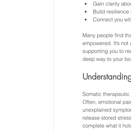
Gain clarity abo
Build resilience
Connect you wit
Many people find tha
empowered. It’s not 
supporting you to re
deep way to your bod
Understanding
Somatic therapeutic
Often, emotional pain
unexplained symptom
release stored stres
complete what it hol