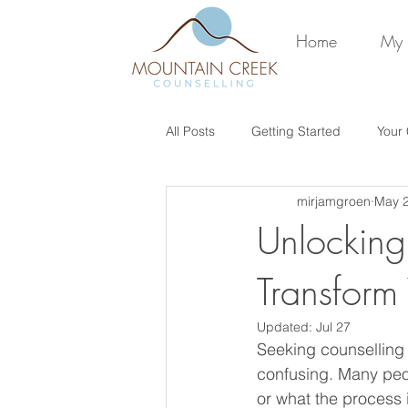
Home
My 
All Posts
Getting Started
Your
mirjamgroen
May 
Unlocking
Transform
Updated:
Jul 27
Seeking counselling c
confusing. Many peo
or what the process 